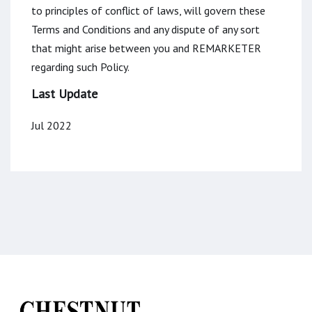
to principles of conflict of laws, will govern these
Terms and Conditions and any dispute of any sort
that might arise between you and REMARKETER
regarding such Policy.
Last Update
Jul 2022