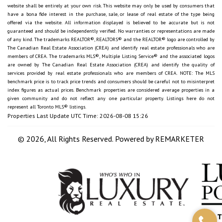
website shall be entirely at your own risk. This website may only be used by consumers that
have a bona fide interest in the purchase, sale, or lease of real estate of the type being
offered via the website. All information displayed is believed to be accurate but is not
guaranteed and should be independently verified. No warranties or representations are made
of any kind. The trademarks REALTOR®, REALTORS® and the REALTOR® logo are controlled by
The Canadian Real Estate Association (CREA) and identify real estate professionals who are
members of CREA. The trademarks MLS®, Multiple Listing Service® and the associated logos
are owned by The Canadian Real Estate Association (CREA) and identify the quality of
services provided by real estate professionals who are members of CREA. NOTE: The MLS
benchmark price is to track price trends and consumers should be careful not to misinterpret
index figures as actual prices. Benchmark properties are considered average properties in a
given community and do not reflect any one particular property. Listings here do not
represent all Toronto MLS® listings.
Properties Last Update UTC Time: 2026-08-08 15:26
© 2026, All Rights Reserved. Powered by
REMARKETER