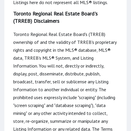
Listings here do not represent all MLS® listings.
Toronto Regional Real Estate Board's
(TRREB) Disclaimers
Toronto Regional Real Estate Board's (TRREB)
ownership of and the validity of TRREB's proprietary
rights and copyright in the MLS® database, MLS®
data, TRREB's MLS® System, and Listing
Information. You will not, directly or indirectly,
display, post, disseminate, distribute, publish,
broadcast, transfer, sell or sublicense any Listing
Information to another individual or entity. The
prohibited uses expressly include "scraping" (including
"screen scraping" and "database scraping"), "data
mining" or any other activity intended to collect,
store, re-organize, summarize or manipulate any
Listing Information or any related data. The Terms