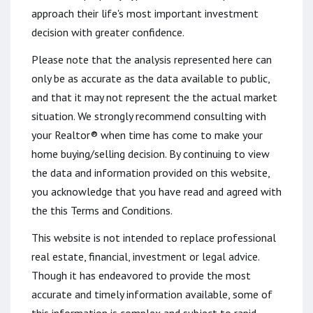
approach their life's most important investment
decision with greater confidence.
Please note that the analysis represented here can
only be as accurate as the data available to public,
and that it may not represent the the actual market
situation. We strongly recommend consulting with
your Realtor® when time has come to make your
home buying/selling decision. By continuing to view
the data and information provided on this website,
you acknowledge that you have read and agreed with
the this Terms and Conditions.
This website is not intended to replace professional
real estate, financial, investment or legal advice.
Though it has endeavored to provide the most
accurate and timely information available, some of