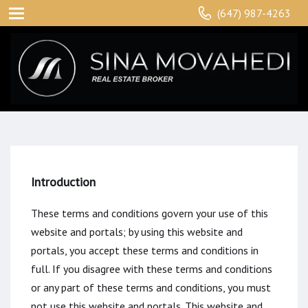
(647) 987-4263
Introduction
These terms and conditions govern your use of this
website and portals; by using this website and
portals, you accept these terms and conditions in
full. If you disagree with these terms and conditions
or any part of these terms and conditions, you must
not use this website and portals. This website and