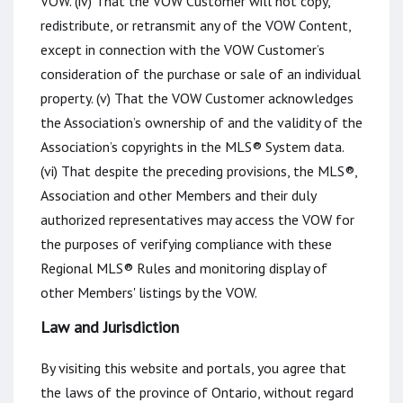
VOW. (iv) That the VOW Customer will not copy,
redistribute, or retransmit any of the VOW Content,
except in connection with the VOW Customer’s
consideration of the purchase or sale of an individual
property. (v) That the VOW Customer acknowledges
the Association’s ownership of and the validity of the
Association’s copyrights in the MLS® System data.
(vi) That despite the preceding provisions, the MLS®,
Association and other Members and their duly
authorized representatives may access the VOW for
the purposes of verifying compliance with these
Regional MLS® Rules and monitoring display of
other Members' listings by the VOW.
Law and Jurisdiction
By visiting this website and portals, you agree that
the laws of the province of Ontario, without regard