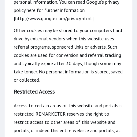
personal information. You can read Google's privacy
policy here for further information
[http://www.google.com/privacy.html ].
Other cookies may be stored to your computers hard
drive by external vendors when this website uses
referral programs, sponsored links or adverts. Such
cookies are used for conversion and referral tracking
and typically expire after 30 days, though some may
take longer. No personal information is stored, saved
or collected.
Restricted Access
Access to certain areas of this website and portals is
restricted. REMARKETER reserves the right to
restrict access to other areas of this website and
portals, or indeed this entire website and portals, at