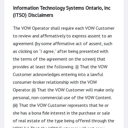
Information Technology Systems Ontario, Inc
(ITSO) Disclaimers
The VOW Operator shall require each VOW Customer
to review and affirmatively to express assent to an
agreement (by some affirmative act of assent, such
as clicking on “I agree,” after being presented with
the terms of the agreement on the screen) that
provides at least the following: (i) That the VOW
Customer acknowledges entering into a lawful
consumer-broker relationship with the VOW
Operator. (ii) That the VOW Customer will make only
personal, non-commercial use of the VOW Content.
(iii) That the VOW Customer represents that he or
she has a bona fide interest in the purchase or sale
of real estate of the type being offered through the