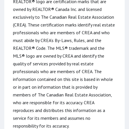
REALTOR® logo are certification marks that are
owned by REALTOR® Canada Inc. and licensed
exclusively to The Canadian Real Estate Association
(CREA). These certification marks identify real estate
professionals who are members of CREA and who
must abide by CREA’s By-Laws, Rules, and the
REALTOR® Code. The MLS® trademark and the
MLS® logo are owned by CREA and identify the
quality of services provided by real estate
professionals who are members of CREA. The
information contained on this site is based in whole
or in part on information that is provided by
members of The Canadian Real Estate Association,
who are responsible for its accuracy. CREA
reproduces and distributes this information as a
service for its members and assumes no
responsibility for its accuracy.