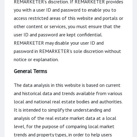
REMARKETER’s discretion. If REMARKETER provides
you with a user ID and password to enable you to
access restricted areas of this website and portals or
other content or services, you must ensure that the
user ID and password are kept confidential.
REMARKETER may disable your user ID and
password in REMARKETER’s sole discretion without
notice or explanation.
General Terms
The data analysis in this website is based on current
and historical data and trends available from various
local and national real estate bodies and authorities.
It is intended to simplify the understanding and
analysis of the real estate market data at a local
level, for the purpose of comparing local market
trends and property types, in order to help users