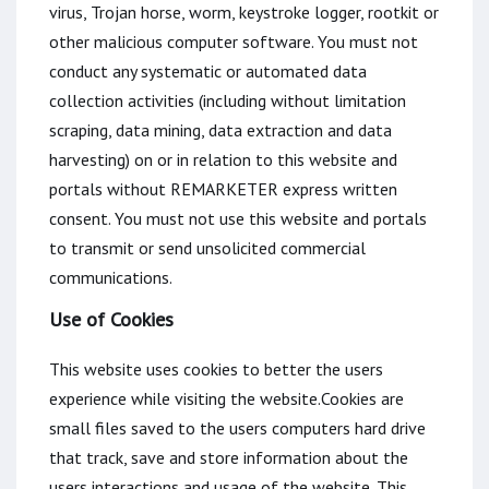
virus, Trojan horse, worm, keystroke logger, rootkit or
other malicious computer software. You must not
conduct any systematic or automated data
collection activities (including without limitation
scraping, data mining, data extraction and data
harvesting) on or in relation to this website and
portals without REMARKETER express written
consent. You must not use this website and portals
to transmit or send unsolicited commercial
communications.
Use of Cookies
This website uses cookies to better the users
experience while visiting the website.Cookies are
small files saved to the users computers hard drive
that track, save and store information about the
users interactions and usage of the website. This