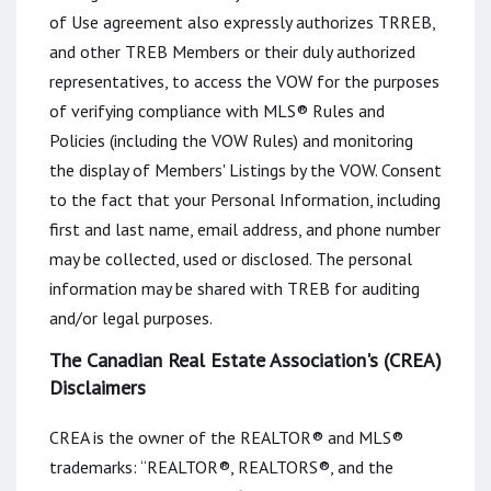
of Use agreement also expressly authorizes TRREB,
and other TREB Members or their duly authorized
representatives, to access the VOW for the purposes
of verifying compliance with MLS® Rules and
Policies (including the VOW Rules) and monitoring
the display of Members' Listings by the VOW. Consent
to the fact that your Personal Information, including
first and last name, email address, and phone number
may be collected, used or disclosed. The personal
information may be shared with TREB for auditing
and/or legal purposes.
The Canadian Real Estate Association's (CREA)
Disclaimers
CREA is the owner of the REALTOR® and MLS®
trademarks: “REALTOR®, REALTORS®, and the