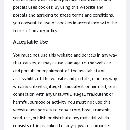
portals uses cookies. By using this website and
portals and agreeing to these terms and conditions,
you consent to use of cookies in accordance with the
terms of privacy policy.
Acceptable Use
You must not use this website and portals in any way
that causes, or may cause, damage to the website
and portals or impairment of the availability or
accessibility of the website and portals; or in any way
which is unlawful, illegal, fraudulent or harmful, or in
connection with any unlawful, illegal, fraudulent or
harmful purpose or activity. You must not use this
website and portals to copy, store, host, transmit,
send, use, publish or distribute any material which
consists of (or is linked to) any spyware, computer