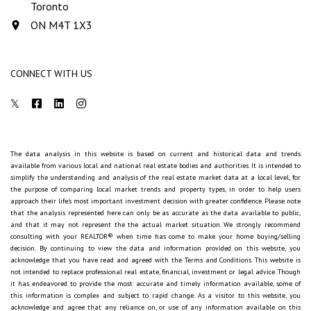
Toronto
ON M4T 1X3
CONNECT WITH US
The data analysis in this website is based on current and historical data and trends
available from various local and national real estate bodies and authorities. It is intended to
simplify the understanding and analysis of the real estate market data at a local level, for
the purpose of comparing local market trends and property types, in order to help users
approach their life's most important investment decision with greater confidence. Please note
that the analysis represented here can only be as accurate as the data available to public,
and that it may not represent the the actual market situation. We strongly recommend
consulting with your REALTOR® when time has come to make your home buying/selling
decision. By continuing to view the data and information provided on this website, you
acknowledge that you have read and agreed with the Terms and Conditions. This website is
not intended to replace professional real estate, financial, investment or legal advice. Though
it has endeavored to provide the most accurate and timely information available, some of
this information is complex and subject to rapid change. As a visitor to this website, you
acknowledge and agree that any reliance on, or use of any information available on this