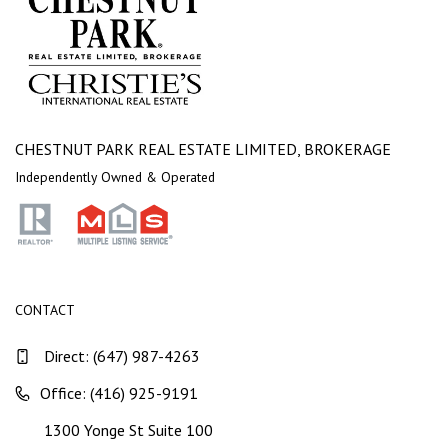
CHESTNUT PARK REAL ESTATE LIMITED, BROKERAGE
Independently Owned & Operated
CONTACT
Direct:
(647) 987-4263
Office: (416) 925-9191
1300 Yonge St Suite 100