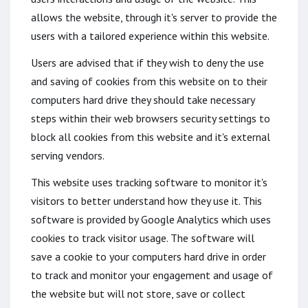
allows the website, through it's server to provide the
users with a tailored experience within this website.
Users are advised that if they wish to deny the use
and saving of cookies from this website on to their
computers hard drive they should take necessary
steps within their web browsers security settings to
block all cookies from this website and it's external
serving vendors.
This website uses tracking software to monitor it's
visitors to better understand how they use it. This
software is provided by Google Analytics which uses
cookies to track visitor usage. The software will
save a cookie to your computers hard drive in order
to track and monitor your engagement and usage of
the website but will not store, save or collect