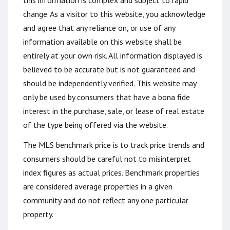
this information is complex and subject to rapid
change. As a visitor to this website, you acknowledge
and agree that any reliance on, or use of any
information available on this website shall be
entirely at your own risk. All information displayed is
believed to be accurate but is not guaranteed and
should be independently verified. This website may
only be used by consumers that have a bona fide
interest in the purchase, sale, or lease of real estate
of the type being offered via the website.
The MLS benchmark price is to track price trends and
consumers should be careful not to misinterpret
index figures as actual prices. Benchmark properties
are considered average properties in a given
community and do not reflect any one particular
property.