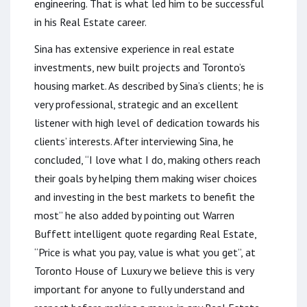
engineering. That is what led him to be successful
in his Real Estate career.
Sina has extensive experience in real estate
investments, new built projects and Toronto’s
housing market. As described by Sina’s clients; he is
very professional, strategic and an excellent
listener with high level of dedication towards his
clients’ interests. After interviewing Sina, he
concluded, “I love what I do, making others reach
their goals by helping them making wiser choices
and investing in the best markets to benefit the
most” he also added by pointing out Warren
Buffett intelligent quote regarding Real Estate,
“Price is what you pay, value is what you get”, at
Toronto House of Luxury we believe this is very
important for anyone to fully understand and