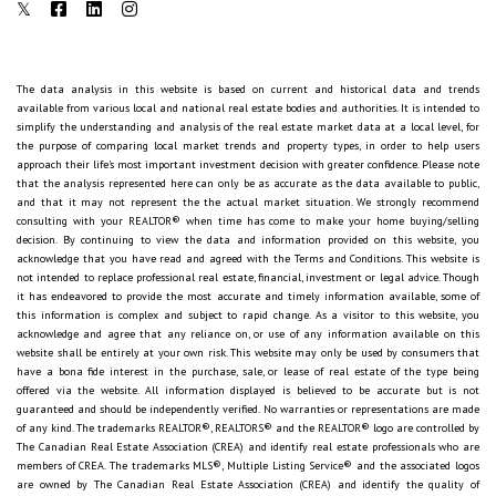
The data analysis in this website is based on current and historical data and trends
available from various local and national real estate bodies and authorities. It is intended to
simplify the understanding and analysis of the real estate market data at a local level, for
the purpose of comparing local market trends and property types, in order to help users
approach their life's most important investment decision with greater confidence. Please note
that the analysis represented here can only be as accurate as the data available to public,
and that it may not represent the the actual market situation. We strongly recommend
consulting with your REALTOR® when time has come to make your home buying/selling
decision. By continuing to view the data and information provided on this website, you
acknowledge that you have read and agreed with the Terms and Conditions. This website is
not intended to replace professional real estate, financial, investment or legal advice. Though
it has endeavored to provide the most accurate and timely information available, some of
this information is complex and subject to rapid change. As a visitor to this website, you
acknowledge and agree that any reliance on, or use of any information available on this
website shall be entirely at your own risk. This website may only be used by consumers that
have a bona fide interest in the purchase, sale, or lease of real estate of the type being
offered via the website. All information displayed is believed to be accurate but is not
guaranteed and should be independently verified. No warranties or representations are made
of any kind. The trademarks REALTOR®, REALTORS® and the REALTOR® logo are controlled by
The Canadian Real Estate Association (CREA) and identify real estate professionals who are
members of CREA. The trademarks MLS®, Multiple Listing Service® and the associated logos
are owned by The Canadian Real Estate Association (CREA) and identify the quality of