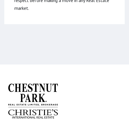
respect before making a move in any Real Estate
market.