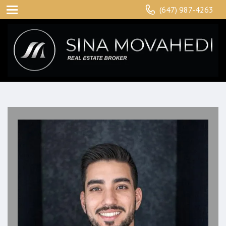
(647) 987-4263