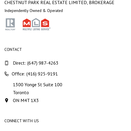
CHESTNUT PARK REAL ESTATE LIMITED, BROKERAGE
Independently Owned & Operated
CONTACT
Direct:
(647) 987-4263
Office: (416) 925-9191
1300 Yonge St Suite 100
Toronto
ON M4T 1X3
CONNECT WITH US