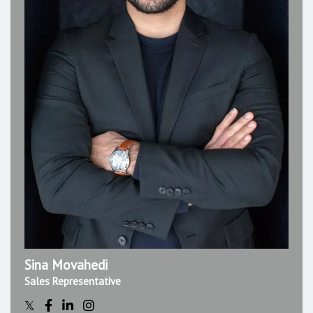
Sina Movahedi
Sales Representative