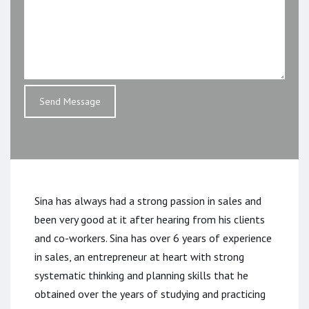
Sina has always had a strong passion in sales and
been very good at it after hearing from his clients
and co-workers. Sina has over 6 years of experience
in sales, an entrepreneur at heart with strong
systematic thinking and planning skills that he
obtained over the years of studying and practicing