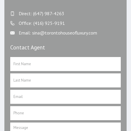
Direct: (647) 987-4263
Office: (416) 925-9191
Email: sina@torontohouseofluxury.com
Contact Agent